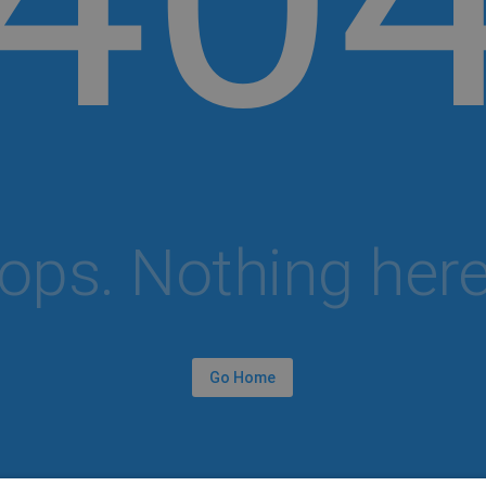
ops. Nothing here.
Go Home